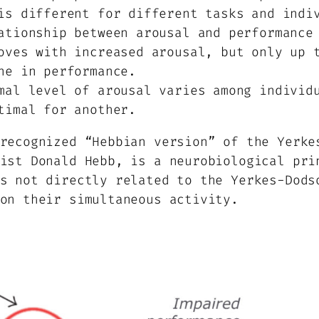
is different for different tasks and indi
tionship between arousal and performance 
oves with increased arousal, but only up 
ne in performance.
al level of arousal varies among individu
timal for another.
recognized “Hebbian version” of the Yerke
ist Donald Hebb, is a neurobiological pri
s not directly related to the Yerkes-Dods
on their simultaneous activity.