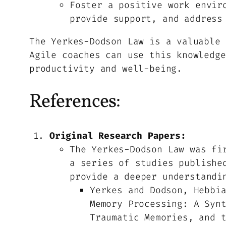
Foster a positive work envir
provide support, and address
The Yerkes-Dodson Law is a valuable 
Agile coaches can use this knowledge
productivity and well-being.
References:
Original Research Papers:
The Yerkes-Dodson Law was fi
a series of studies publishe
provide a deeper understandi
Yerkes and Dodson, Hebbi
Memory Processing: A Syn
Traumatic Memories, and 