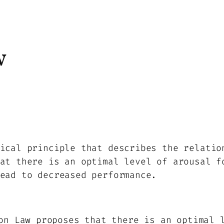
w
ical principle that describes the relatio
at there is an optimal level of arousal f
ead to decreased performance.
n Law proposes that there is an optimal l