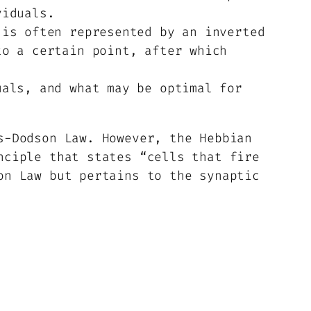
viduals.
is often represented by an inverted
to a certain point, after which
als, and what may be optimal for
s-Dodson Law. However, the Hebbian
nciple that states “cells that fire
on Law but pertains to the synaptic