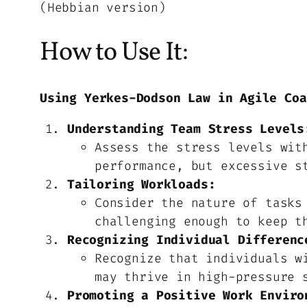
(Hebbian version)
How to Use It:
Using Yerkes-Dodson Law in Agile Coa
Understanding Team Stress Levels
Assess the stress levels wit
performance, but excessive s
Tailoring Workloads:
Consider the nature of tasks
challenging enough to keep t
Recognizing Individual Differenc
Recognize that individuals w
may thrive in high-pressure 
Promoting a Positive Work Enviro