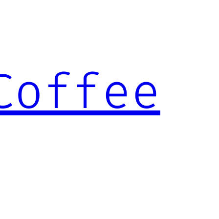
Coffee