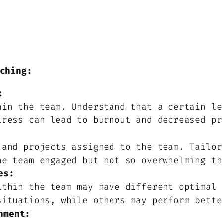
ching:
:
hin the team. Understand that a certain le
tress can lead to burnout and decreased pr
 and projects assigned to the team. Tailor
he team engaged but not so overwhelming th
es:
ithin the team may have different optimal 
situations, while others may perform bette
nment: