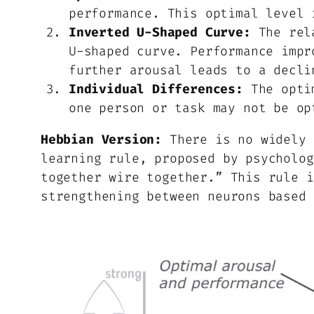
performance. This optimal level 
Inverted U-Shaped Curve:
The rela
U-shaped curve. Performance impr
further arousal leads to a decli
Individual Differences:
The optim
one person or task may not be op
Hebbian Version:
There is no widely 
learning rule, proposed by psycholog
together wire together.” This rule i
strengthening between neurons based 