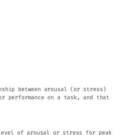
nship between arousal (or stress)
or performance on a task, and that
evel of arousal or stress for peak