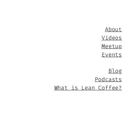
About
Videos
Meetup
Events
Blog
Podcasts
What is Lean Coffee?