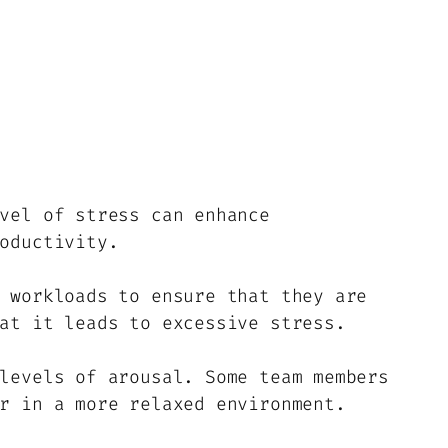
vel of stress can enhance
oductivity.
 workloads to ensure that they are
at it leads to excessive stress.
levels of arousal. Some team members
r in a more relaxed environment.