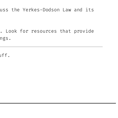
uss the Yerkes-Dodson Law and its
. Look for resources that provide
ngs.
uff.