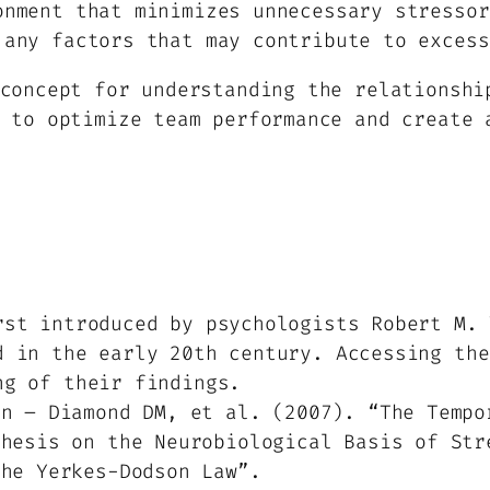
onment that minimizes unnecessary stressor
 any factors that may contribute to excess
concept for understanding the relationshi
 to optimize team performance and create 
rst introduced by psychologists Robert M. 
d in the early 20th century. Accessing the
ng of their findings.
an – Diamond DM, et al. (2007). “The Tempo
thesis on the Neurobiological Basis of Str
the Yerkes-Dodson Law”.