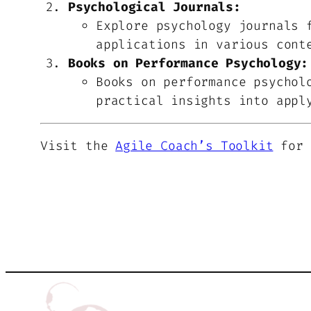
Psychological Journals:
Explore psychology journals 
applications in various cont
Books on Performance Psychology:
Books on performance psychol
practical insights into appl
Visit the
Agile Coach’s Toolkit
for 