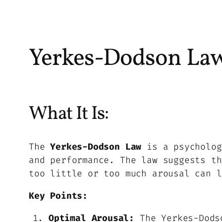
Yerkes-Dodson La
What It Is:
The
Yerkes-Dodson Law
is a psycholog
and performance. The law suggests th
too little or too much arousal can l
Key Points:
Optimal Arousal:
The Yerkes-Dodso