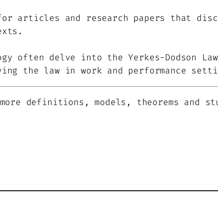
for articles and research papers that disc
exts.
ogy often delve into the Yerkes-Dodson Law
ying the law in work and performance setti
more definitions, models, theorems and st