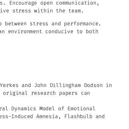
s. Encourage open communication,
ive stress within the team.
p between stress and performance.
an environment conducive to both
Yerkes and John Dillingham Dodson in
 original research papers can
ral Dynamics Model of Emotional
ess-Induced Amnesia, Flashbulb and