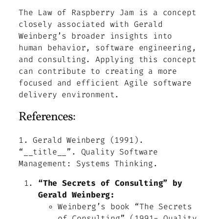
The Law of Raspberry Jam is a concept
closely associated with Gerald
Weinberg’s broader insights into
human behavior, software engineering,
and consulting. Applying this concept
can contribute to creating a more
focused and efficient Agile software
delivery environment.
References:
1.
Gerald Weinberg (1991).
“__title__”.
Quality Software
Management: Systems Thinking
.
“The Secrets of Consulting” by
Gerald Weinberg:
Weinberg’s book “The Secrets
of Consulting”
(1991-
Quality