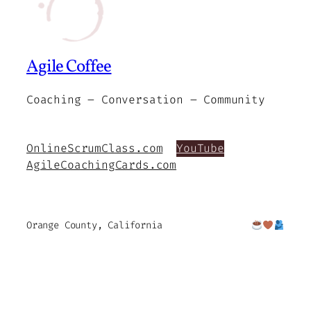
Agile Coffee
Coaching – Conversation – Community
OnlineScrumClass.com
YouTube
AgileCoachingCards.com
Orange County, California