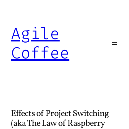
Skip
to
content
Agile
Coffee
Effects of Project Switching
(aka The Law of Raspberry