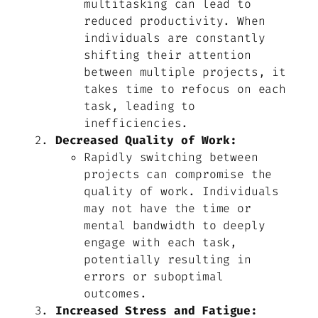
multitasking can lead to
reduced productivity. When
individuals are constantly
shifting their attention
between multiple projects, it
takes time to refocus on each
task, leading to
inefficiencies.
Decreased Quality of Work:
Rapidly switching between
projects can compromise the
quality of work. Individuals
may not have the time or
mental bandwidth to deeply
engage with each task,
potentially resulting in
errors or suboptimal
outcomes.
Increased Stress and Fatigue: