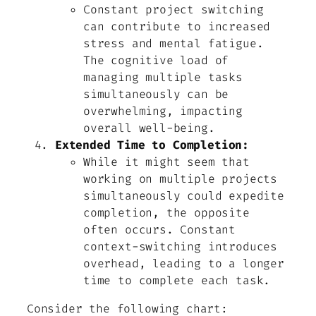
Constant project switching
can contribute to increased
stress and mental fatigue.
The cognitive load of
managing multiple tasks
simultaneously can be
overwhelming, impacting
overall well-being.
Extended Time to Completion:
While it might seem that
working on multiple projects
simultaneously could expedite
completion, the opposite
often occurs. Constant
context-switching introduces
overhead, leading to a longer
time to complete each task.
Consider the following chart: