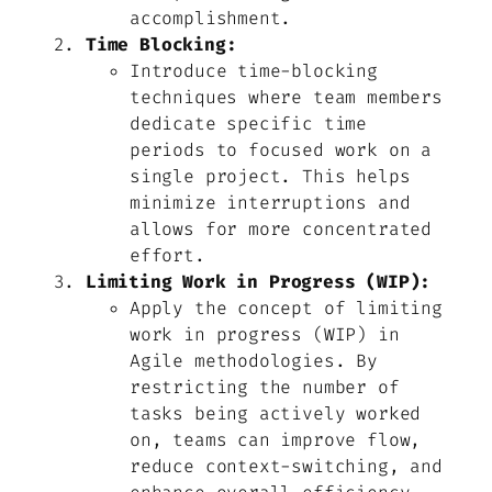
accomplishment.
Time Blocking:
Introduce time-blocking
techniques where team members
dedicate specific time
periods to focused work on a
single project. This helps
minimize interruptions and
allows for more concentrated
effort.
Limiting Work in Progress (WIP):
Apply the concept of limiting
work in progress (WIP) in
Agile methodologies. By
restricting the number of
tasks being actively worked
on, teams can improve flow,
reduce context-switching, and