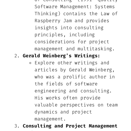
Software Management: Systems
Thinking
)
contains the Law of
Raspberry Jam and provides
insights into consulting
principles, including
considerations for project
management and multitasking.
Gerald Weinberg’s Writings:
Explore other writings and
articles by Gerald Weinberg,
who was a prolific author in
the fields of software
engineering and consulting.
His works often provide
valuable perspectives on team
dynamics and project
management.
Consulting and Project Management