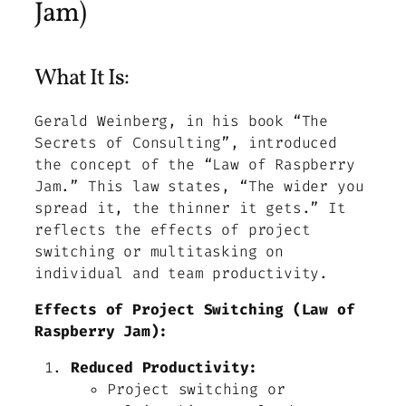
Jam)
What It Is:
Gerald Weinberg, in his book “The
Secrets of Consulting”, introduced
the concept of the “Law of Raspberry
Jam.” This law states, “The wider you
spread it, the thinner it gets.” It
reflects the effects of project
switching or multitasking on
individual and team productivity.
Effects of Project Switching (Law of
Raspberry Jam):
Reduced Productivity:
Project switching or