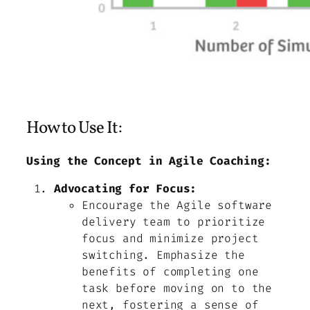
How to Use It:
Using the Concept in Agile Coaching:
Advocating for Focus:
Encourage the Agile software
delivery team to prioritize
focus and minimize project
switching. Emphasize the
benefits of completing one
task before moving on to the
next, fostering a sense of