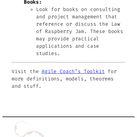
Books:
Look for books on consulting
and project management that
reference or discuss the Law
of Raspberry Jam. These books
may provide practical
applications and case
studies.
Visit the
Agile Coach’s Toolkit
for
more definitions, models, theorems
and stuff.