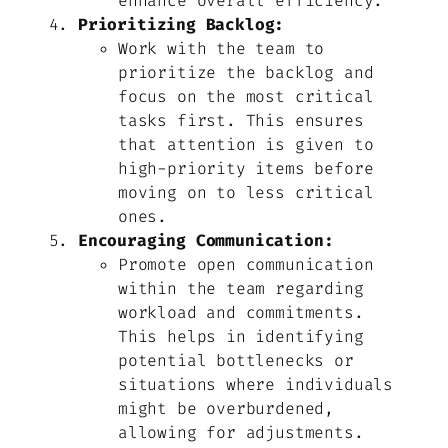
enhance overall efficiency.
Prioritizing Backlog:
Work with the team to
prioritize the backlog and
focus on the most critical
tasks first. This ensures
that attention is given to
high-priority items before
moving on to less critical
ones.
Encouraging Communication:
Promote open communication
within the team regarding
workload and commitments.
This helps in identifying
potential bottlenecks or
situations where individuals
might be overburdened,
allowing for adjustments.