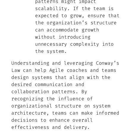
patterns might impact
scalability. If the team is
expected to grow, ensure that
the organization’s structure
can accommodate growth
without introducing
unnecessary complexity into
the system.
Understanding and leveraging Conway’s
Law can help Agile coaches and teams
design systems that align with the
desired communication and
collaboration patterns. By
recognizing the influence of
organizational structure on system
architecture, teams can make informed
decisions to enhance overall
effectiveness and delivery.