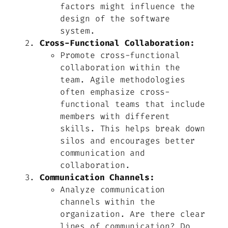
factors might influence the
design of the software
system.
Cross-Functional Collaboration:
Promote cross-functional
collaboration within the
team. Agile methodologies
often emphasize cross-
functional teams that include
members with different
skills. This helps break down
silos and encourages better
communication and
collaboration.
Communication Channels:
Analyze communication
channels within the
organization. Are there clear
lines of communication? Do