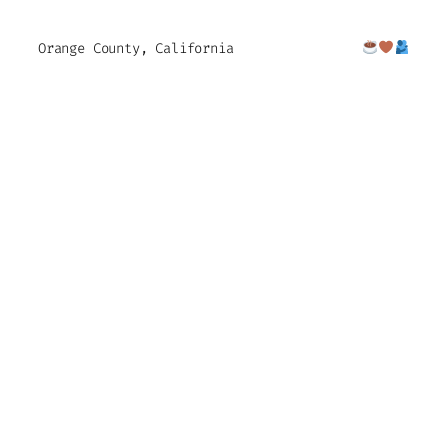
Orange County, California