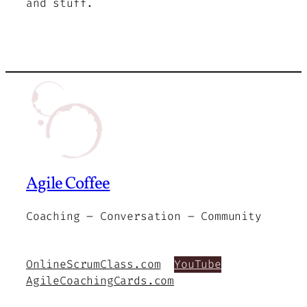
and stuff.
Agile Coffee
Coaching – Conversation – Community
OnlineScrumClass.com
YouTube
AgileCoachingCards.com