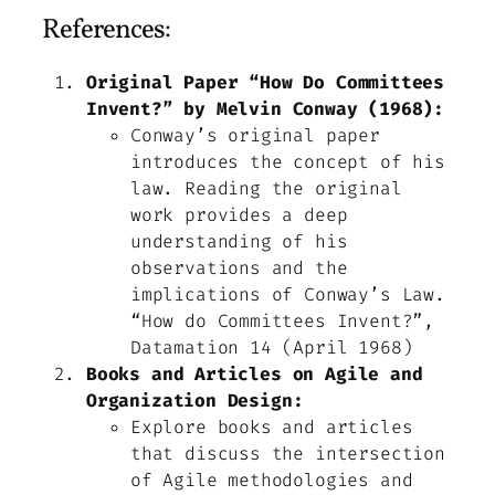
References:
Original Paper “How Do Committees
Invent?” by Melvin Conway (1968):
Conway’s original paper
introduces the concept of his
law. Reading the original
work provides a deep
understanding of his
observations and the
implications of Conway’s Law.
“How do Committees Invent?”,
Datamation 14 (April 1968)
Books and Articles on Agile and
Organization Design:
Explore books and articles
that discuss the intersection
of Agile methodologies and