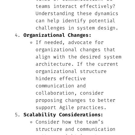
teams interact effectively?
Understanding these dynamics
can help identify potential
challenges in system design.
Organizational Changes:
If needed, advocate for
organizational changes that
align with the desired system
architecture. If the current
organizational structure
hinders effective
communication and
collaboration, consider
proposing changes to better
support Agile practices.
Scalability Considerations:
Consider how the team’s
structure and communication