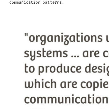
communication patterns.