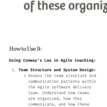
How to Use It:
Using Conway’s Law in Agile Coaching:
Team Structure and System Design:
Assess the team structure and
communication patterns within
the Agile software delivery
team. Understand how teams
are organized, how they
communicate, and how these