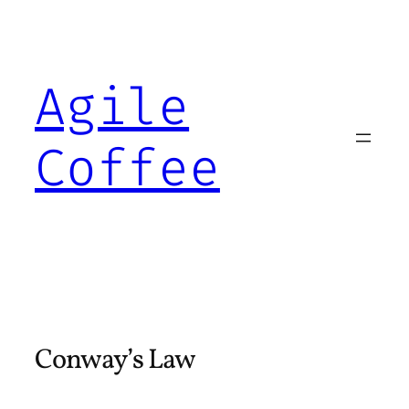
Skip
to
content
Agile
Coffee
Conway’s Law