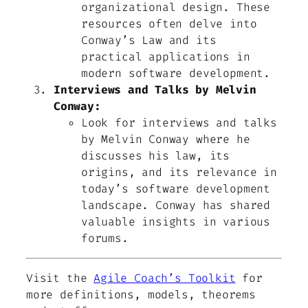
organizational design. These
resources often delve into
Conway’s Law and its
practical applications in
modern software development.
Interviews and Talks by Melvin
Conway:
Look for interviews and talks
by Melvin Conway where he
discusses his law, its
origins, and its relevance in
today’s software development
landscape. Conway has shared
valuable insights in various
forums.
Visit the
Agile Coach’s Toolkit
for
more definitions, models, theorems