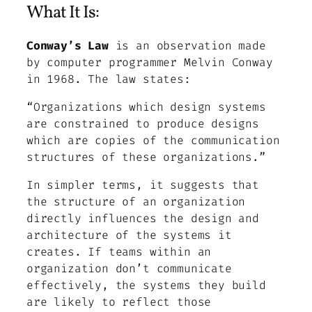
What It Is:
Conway’s Law
is an observation made
by computer programmer Melvin Conway
in 1968. The law states:
“Organizations which design systems
are constrained to produce designs
which are copies of the communication
structures of these organizations.”
In simpler terms, it suggests that
the structure of an organization
directly influences the design and
architecture of the systems it
creates. If teams within an
organization don’t communicate
effectively, the systems they build
are likely to reflect those