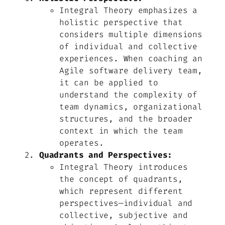
Integral Theory emphasizes a
holistic perspective that
considers multiple dimensions
of individual and collective
experiences. When coaching an
Agile software delivery team,
it can be applied to
understand the complexity of
team dynamics, organizational
structures, and the broader
context in which the team
operates.
Quadrants and Perspectives:
Integral Theory introduces
the concept of quadrants,
which represent different
perspectives—individual and
collective, subjective and