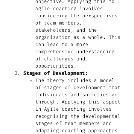
objective. Applying this to
Agile coaching involves
considering the perspectives
of team members,
stakeholders, and the
organization as a whole. This
can lead to a more
comprehensive understanding
of challenges and
opportunities.
Stages of Development:
The theory includes a model
of stages of development that
individuals and societies go
through. Applying this aspect
in Agile coaching involves
recognizing the developmental
stages of team members and
adapting coaching approaches