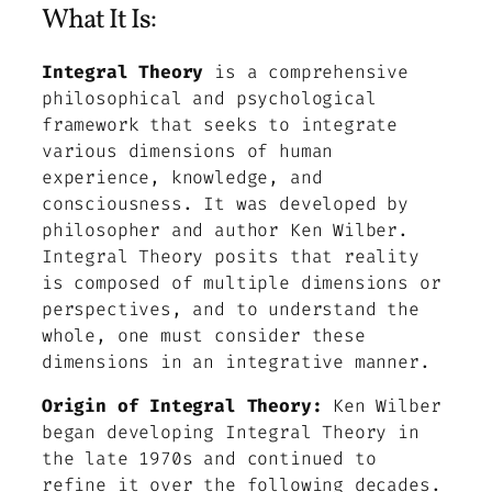
What It Is:
Integral Theory
is a comprehensive
philosophical and psychological
framework that seeks to integrate
various dimensions of human
experience, knowledge, and
consciousness. It was developed by
philosopher and author Ken Wilber.
Integral Theory posits that reality
is composed of multiple dimensions or
perspectives, and to understand the
whole, one must consider these
dimensions in an integrative manner.
Origin of Integral Theory:
Ken Wilber
began developing Integral Theory in
the late 1970s and continued to
refine it over the following decades.