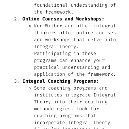
foundational understanding of
the framework.
Online Courses and Workshops:
Ken Wilber and other integral
thinkers offer online courses
and workshops that delve into
Integral Theory.
Participating in these
programs can enhance your
practical understanding and
application of the framework.
Integral Coaching Programs:
Some coaching programs and
institutes integrate Integral
Theory into their coaching
methodologies. Look for
coaching programs that
incorporate Integral Theory