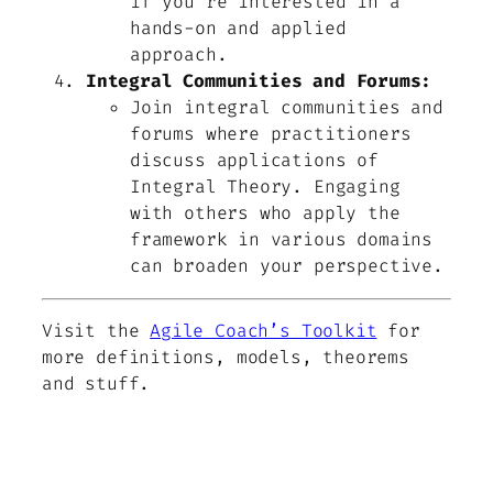
if you’re interested in a
hands-on and applied
approach.
Integral Communities and Forums:
Join integral communities and
forums where practitioners
discuss applications of
Integral Theory. Engaging
with others who apply the
framework in various domains
can broaden your perspective.
Visit the
Agile Coach’s Toolkit
for
more definitions, models, theorems
and stuff.