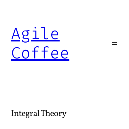
Skip
to
content
Agile
Coffee
Integral Theory