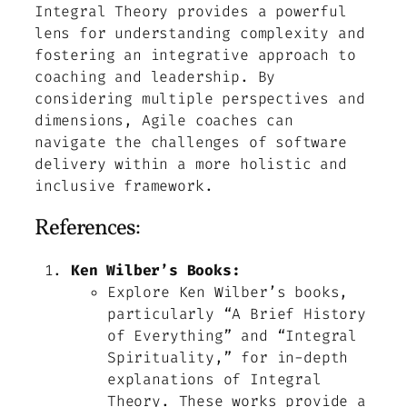
Integral Theory provides a powerful
lens for understanding complexity and
fostering an integrative approach to
coaching and leadership. By
considering multiple perspectives and
dimensions, Agile coaches can
navigate the challenges of software
delivery within a more holistic and
inclusive framework.
References:
Ken Wilber’s Books:
Explore Ken Wilber’s books,
particularly “A Brief History
of Everything” and “Integral
Spirituality,” for in-depth
explanations of Integral
Theory. These works provide a