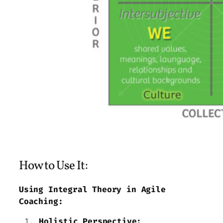
How to Use It:
Using Integral Theory in Agile
Coaching:
Holistic Perspective: