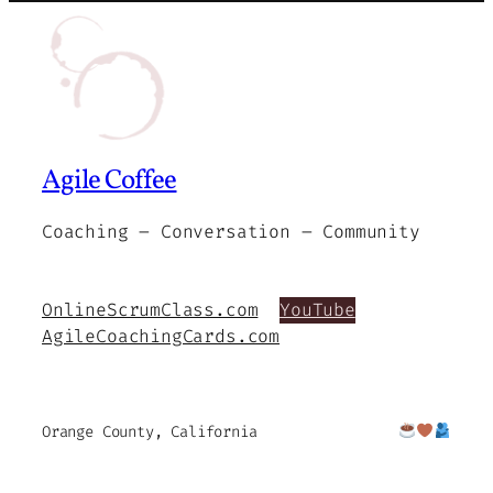
Agile Coffee
Coaching – Conversation – Community
OnlineScrumClass.com
YouTube
AgileCoachingCards.com
Orange County, California