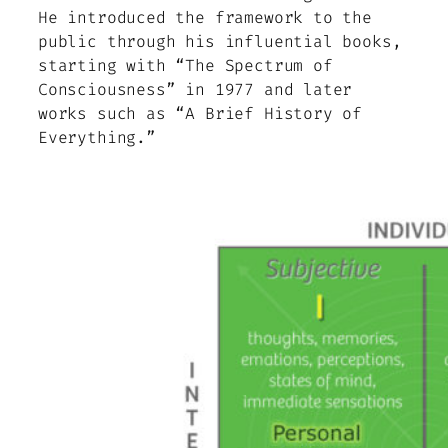
He introduced the framework to the
public through his influential books,
starting with “The Spectrum of
Consciousness” in 1977 and later
works such as “A Brief History of
Everything.”