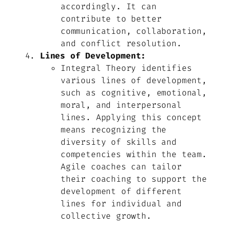
accordingly. It can
contribute to better
communication, collaboration,
and conflict resolution.
Lines of Development:
Integral Theory identifies
various lines of development,
such as cognitive, emotional,
moral, and interpersonal
lines. Applying this concept
means recognizing the
diversity of skills and
competencies within the team.
Agile coaches can tailor
their coaching to support the
development of different
lines for individual and
collective growth.