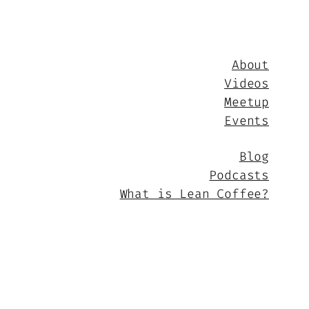
About
Videos
Meetup
Events
Blog
Podcasts
What is Lean Coffee?