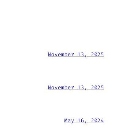
November 13, 2025
November 13, 2025
May 16, 2024