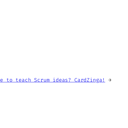
me to teach Scrum ideas? CardZinga!
→