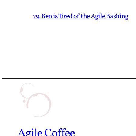
79. Ben is Tired of the Agile Bashing
Agile Coffee