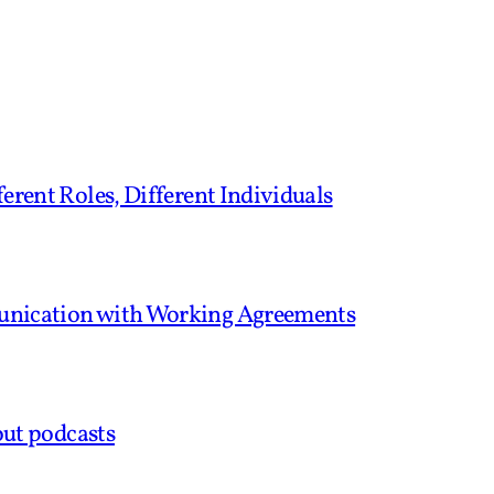
erent Roles, Different Individuals
unication with Working Agreements
out podcasts