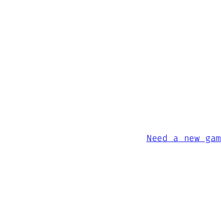
Need a new ga