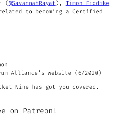
t (
@SavannahRayat
),
Timon Fiddike
or
related to becoming a Certified
decrease
volume.
mon
um Alliance’s website (6/2020)
cket Nine has got you covered.
ee on Patreon!