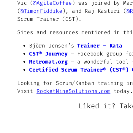
Vic (
@AgileCoffee
) was joined by Mar
(
@TimonFiddike
), and Raj Kasturi (
@R
Scrum Trainer (CST).
Sites and resources mentioned in thi
Björn Jensen’s
Trainer – Kata
CST® Journey
– Facebook group fo
Retromat.org
– a wonderful tool f
Certified Scrum Trainer® (CST®) 
Looking for Scrum/Kanban training in
Visit
RocketNineSolutions.com
today.
Liked it? Tak