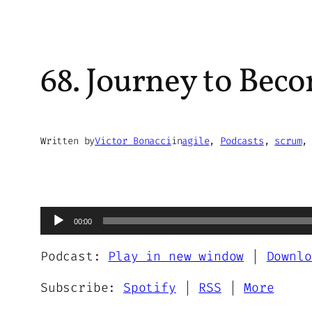
68. Journey to Beco
Written by
Victor Bonacci
in
agile
, 
Podcasts
, 
scrum
,
Audio
00:00
Player
Podcast:
Play in new window
|
Downlo
Subscribe:
Spotify
|
RSS
|
More