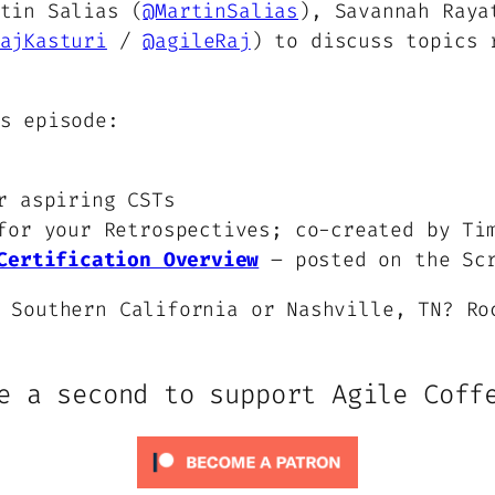
tin Salias (
@MartinSalias
), Savannah Raya
ajKasturi
/
@agileRaj
) to discuss topics 
s episode:
r aspiring CSTs
or your Retrospectives; co-created by Ti
Certification Overview
– posted on the Scr
 Southern California or Nashville, TN? Ro
e a second to support Agile Coff