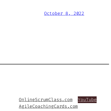
October 8, 2022
OnlineScrumClass.com
YouTube
AgileCoachingCards.com