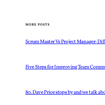
MORE POSTS
Scrum Master Vs Project Manager: Diff
Five Steps for Improving Team Comm
80. Dave Prior stops by and we talk ab