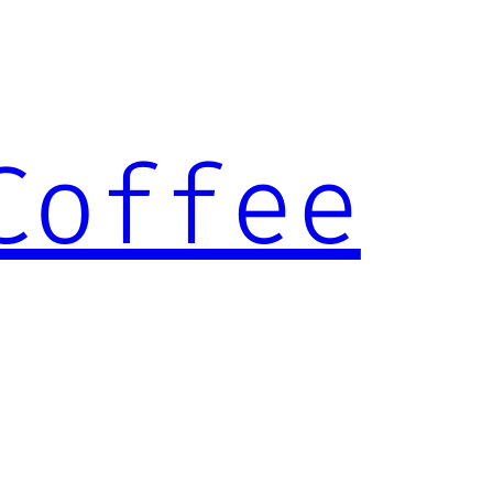
Coffee