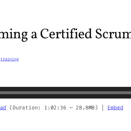
ming a Certified Scrum
 
training
ad
(Duration: 1:02:36 — 28.8MB) |
Embed