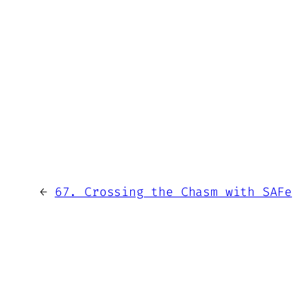
←
67. Crossing the Chasm with SAFe