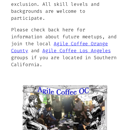
exclusion. All skill levels and
backgrounds are welcome to
participate.
Please check back here for
information about future meetups, and
join the local
Agile Coffee Orange
County
and
Agile Coffee Los Angeles
groups if you are located in Southern
California.