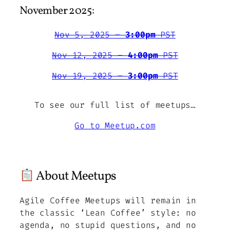
November 2025:
Nov 5, 2025 –
3:00pm
PST
Nov 12, 2025 –
4:00pm
PST
Nov 19, 2025 –
3:00pm
PST
To see our full list of meetups…
Go to Meetup.com
About Meetups
Agile Coffee Meetups will remain in
the classic ‘Lean Coffee’ style: no
agenda, no stupid questions, and no