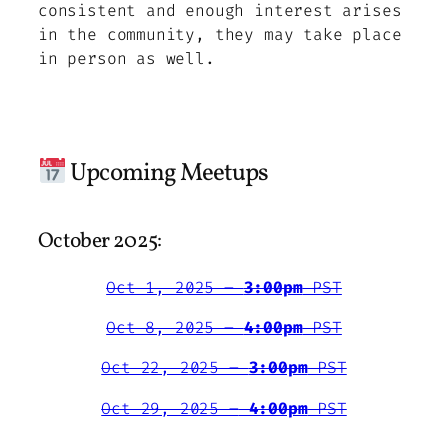
consistent and enough interest arises
in the community, they may take place
in person as well.
Upcoming Meetups
October 2025:
Oct 1, 2025 –
3:00pm
PST
Oct 8, 2025 –
4:00pm
PST
Oct 22, 2025 –
3:00pm
PST
Oct 29, 2025 –
4:00pm
PST