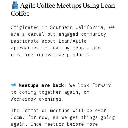
Agile Coffee Meetups Using Lean
Coffee
Originated in Southern California, we
are a casual but engaged community
passionate about Lean/Agile
approaches to leading people and
creating innovative products.
Meetups are back!
We look forward
to coming together again, on
Wednesday evenings.
The format of meetups will be over
Zoom, for now, as we get things going
again. Once meetups become more