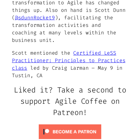
transformation to Agile has changed
things up. Also on hand is Scott Dunn
(
@sdunnRocket9
), facilitating the
transformation activities and
coaching at many levels within the
business unit.
Scott mentioned the
Certified LeSS
Practitioner: Principles to Practices
class
led by Craig Larman – May 9 in
Tustin, CA
Liked it? Take a second to
support Agile Coffee on
Patreon!