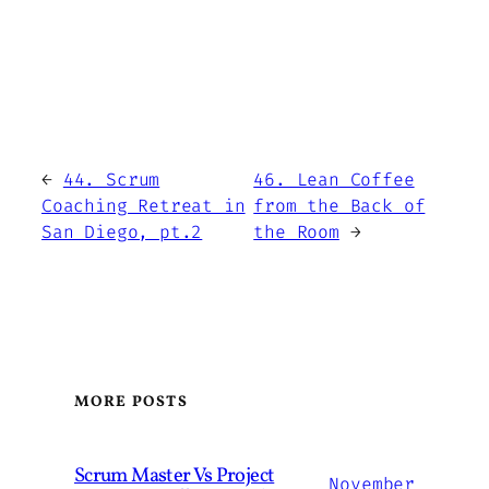
←
44. Scrum
46. Lean Coffee
Coaching Retreat in
from the Back of
San Diego, pt.2
the Room
→
MORE POSTS
Scrum Master Vs Project
November