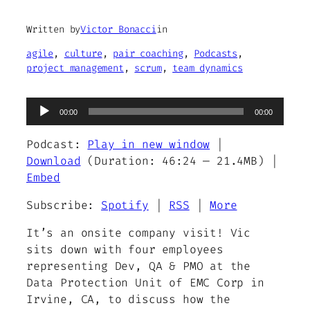
Written by
Victor Bonacci
in
agile
, 
culture
, 
pair coaching
, 
Podcasts
, 
project management
, 
scrum
, 
team dynamics
Audio
00:00
00:00
Player
Podcast:
Play in new window
|
Download
(Duration: 46:24 — 21.4MB) |
Embed
Subscribe:
Spotify
|
RSS
|
More
It’s an onsite company visit! Vic
sits down with four employees
representing Dev, QA & PMO at the
Data Protection Unit of EMC Corp in
Irvine, CA, to discuss how the