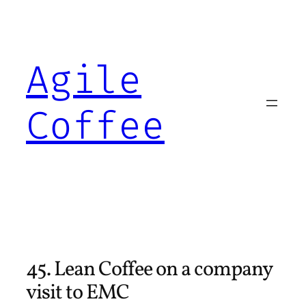
Skip
to
content
Agile
Coffee
45. Lean Coffee on a company
visit to EMC