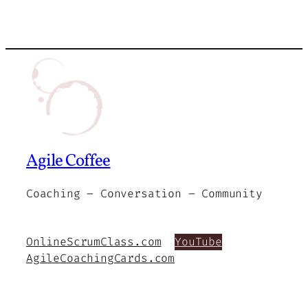
Agile Coffee
Coaching – Conversation – Community
OnlineScrumClass.com
YouTube
AgileCoachingCards.com