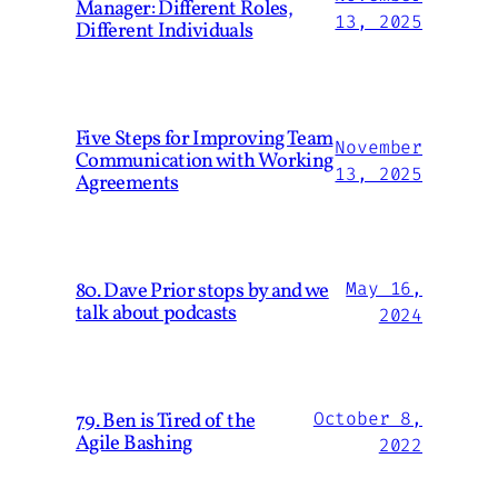
Manager: Different Roles,
13, 2025
Different Individuals
Five Steps for Improving Team
November
Communication with Working
13, 2025
Agreements
80. Dave Prior stops by and we
May 16,
talk about podcasts
2024
79. Ben is Tired of the
October 8,
Agile Bashing
2022