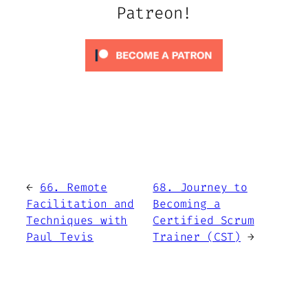
Patreon!
←
66. Remote
68. Journey to
Facilitation and
Becoming a
Techniques with
Certified Scrum
Paul Tevis
Trainer (CST)
→