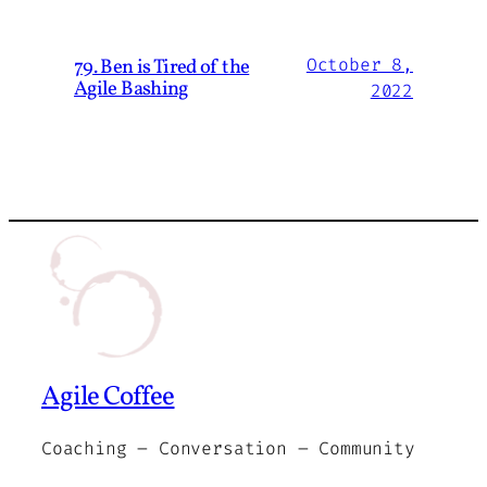
79. Ben is Tired of the
October 8,
Agile Bashing
2022
Agile Coffee
Coaching – Conversation – Community