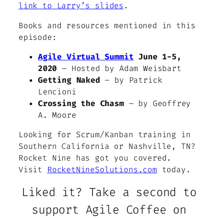
link to Larry’s slides
.
Books and resources mentioned in this
episode:
Agile Virtual Summit
June 1-5,
2020
– Hosted by Adam Weisbart
Getting Naked
– by Patrick
Lencioni
Crossing the Chasm
– by Geoffrey
A. Moore
Looking for Scrum/Kanban training in
Southern California or Nashville, TN?
Rocket Nine has got you covered.
Visit
RocketNineSolutions.com
today.
Liked it? Take a second to
support Agile Coffee on