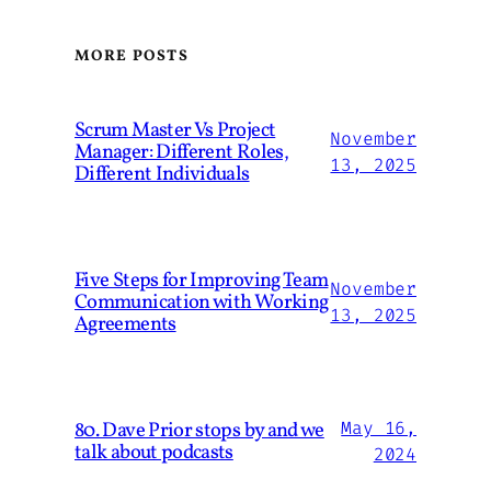
MORE POSTS
Scrum Master Vs Project
November
Manager: Different Roles,
13, 2025
Different Individuals
Five Steps for Improving Team
November
Communication with Working
13, 2025
Agreements
80. Dave Prior stops by and we
May 16,
talk about podcasts
2024