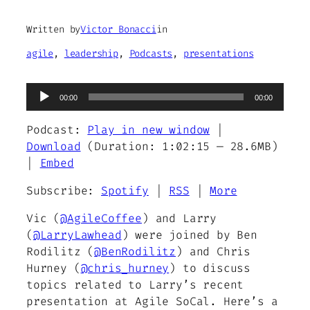
Written by
Victor Bonacci
in
agile
, 
leadership
, 
Podcasts
, 
presentations
Audio
00:00
00:00
Player
Podcast:
Play in new window
|
Download
(Duration: 1:02:15 — 28.6MB)
|
Embed
Subscribe:
Spotify
|
RSS
|
More
Vic (
@AgileCoffee
) and Larry
(
@LarryLawhead
) were joined by Ben
Rodilitz (
@BenRodilitz
) and Chris
Hurney (
@chris_hurney
) to discuss
topics related to Larry’s recent
presentation at Agile SoCal. Here’s a