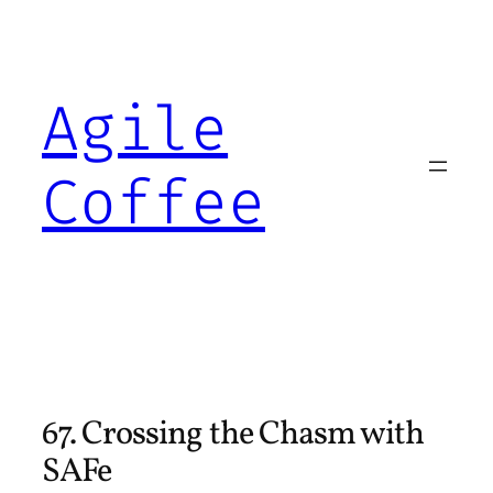
Skip
to
content
Agile
Coffee
67. Crossing the Chasm with
SAFe