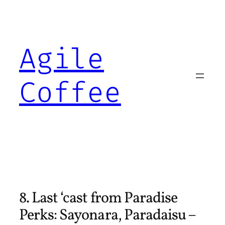
Skip
to
content
Agile
Coffee
8. Last ‘cast from Paradise
Perks: Sayonara, Paradaisu –