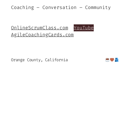
Coaching – Conversation – Community
OnlineScrumClass.com
YouTube
AgileCoachingCards.com
Orange County, California