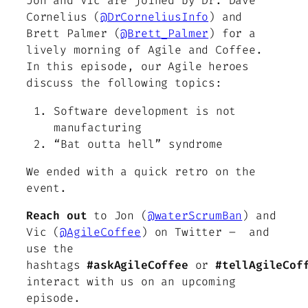
Jon and Vic are joined by Dr. Dave
Cornelius (
@DrCorneliusInfo
) and
Brett Palmer (
@Brett_Palmer
) for a
lively morning of Agile and Coffee.
In this episode, our Agile heroes
discuss the following topics:
Software development is not
manufacturing
“Bat outta hell” syndrome
We ended with a quick retro on the
event.
Reach out
to Jon (
@waterScrumBan
) and
Vic (
@AgileCoffee
) on Twitter – and
use the
hashtags
#askAgileCoffee
or
#tellAgileCof
interact with us on an upcoming
episode.