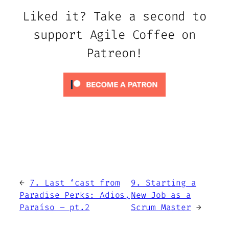
Liked it? Take a second to
support Agile Coffee on
Patreon!
←
7. Last ‘cast from
9. Starting a
Paradise Perks: Adios,
New Job as a
Paraíso – pt.2
Scrum Master
→