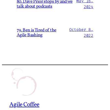
80. Dave Prior stops by and we
May 16,
talk about podcasts
2024
79. Ben is Tired of the
October 8,
Agile Bashing
2022
Agile Coffee