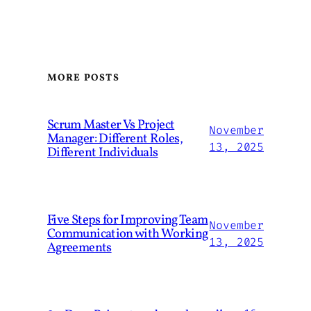
MORE POSTS
Scrum Master Vs Project
November
Manager: Different Roles,
13, 2025
Different Individuals
Five Steps for Improving Team
November
Communication with Working
13, 2025
Agreements