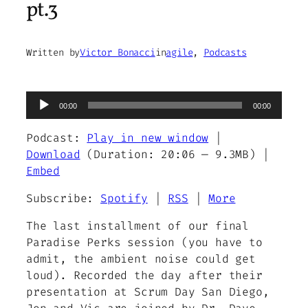
pt.3
Written by
Victor Bonacci
in
agile
, 
Podcasts
Audio
00:00
00:00
Player
Podcast:
Play in new window
|
Download
(Duration: 20:06 — 9.3MB) |
Embed
Subscribe:
Spotify
|
RSS
|
More
The last installment of our final
Paradise Perks session (you have to
admit, the ambient noise could get
loud). Recorded the day after their
presentation at Scrum Day San Diego,