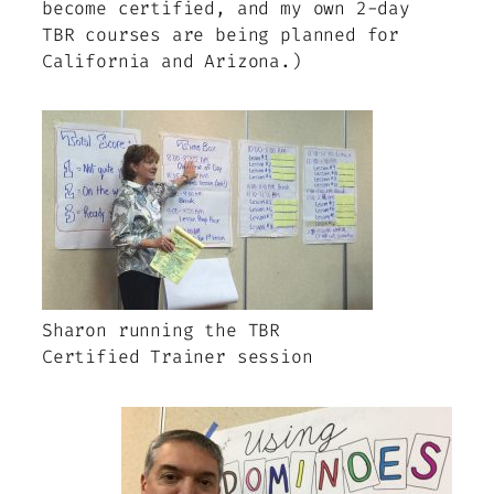
become certified, and my own 2-day
TBR courses are being planned for
California and Arizona.)
Sharon running the TBR
Certified Trainer session