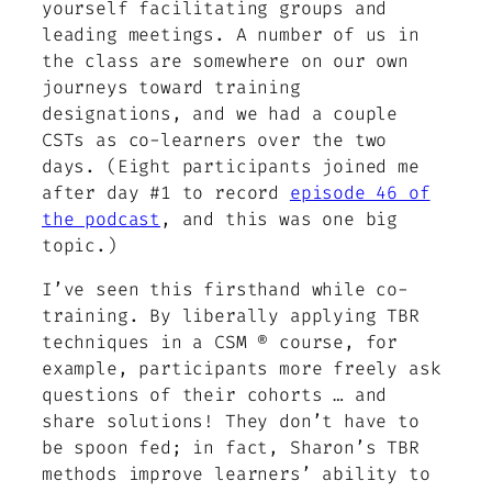
yourself facilitating groups and
leading meetings. A number of us in
the class are somewhere on our own
journeys toward training
designations, and we had a couple
CSTs as co-learners over the two
days. (Eight participants joined me
after day #1 to record
episode 46 of
the podcast
, and this was one big
topic.)
I’ve seen this firsthand while co-
training. By liberally applying TBR
techniques in a CSM ® course, for
example, participants more freely ask
questions of their cohorts … and
share solutions! They don’t have to
be spoon fed; in fact, Sharon’s TBR
methods improve learners’ ability to