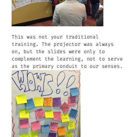
This was not your traditional
training. The projector was always
on, but the slides were only to
complement the learning, not to serve
as the primary conduit to our senses.