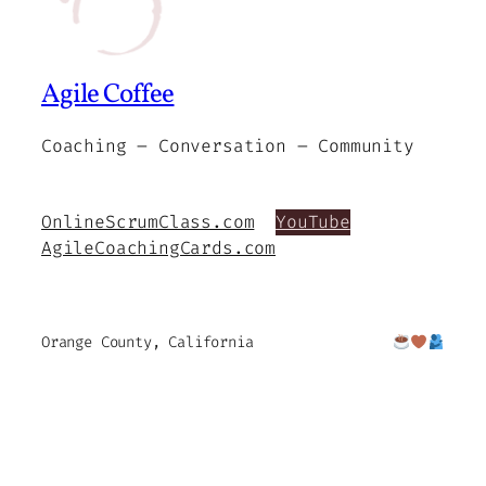
Agile Coffee
Coaching – Conversation – Community
OnlineScrumClass.com
YouTube
AgileCoachingCards.com
Orange County, California