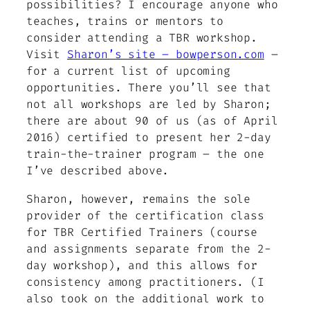
possibilities? I encourage anyone who
teaches, trains or mentors to
consider attending a TBR workshop.
Visit
Sharon’s site – bowperson.com
–
for a current list of upcoming
opportunities. There you’ll see that
not all workshops are led by Sharon;
there are about 90 of us (as of April
2016) certified to present her 2-day
train-the-trainer program – the one
I’ve described above.
Sharon, however, remains the sole
provider of the certification class
for TBR Certified Trainers (course
and assignments separate from the 2-
day workshop), and this allows for
consistency among practitioners. (I
also took on the additional work to