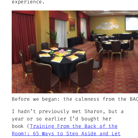
experience.
Before we began: the calmness from the BA
I hadn’t previously met Sharon, but a
year or so earlier I’d bought her
book (
Training From the Back of the
Room!: 65 Ways to Step Aside and Let