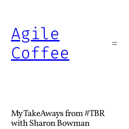
Skip
to
content
Agile
Coffee
My TakeAways from #TBR
with Sharon Bowman