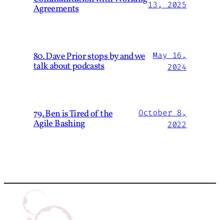
13, 2025
Agreements
80. Dave Prior stops by and we
May 16,
talk about podcasts
2024
79. Ben is Tired of the
October 8,
Agile Bashing
2022