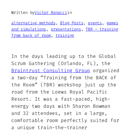
Written by
Victor Bonacci
in
alternative methods
, 
Blog Posts
, 
events
, 
games
and simulations
, 
presentations
, 
TBR – training
from back of room
, 
training
In the days leading up to the Global
Scrum Gathering (Orlando, FL), the
Braintrust Consulting Group
organized
a two-day “Training from the BACK of
the Room” (TBR) workshop just up the
road from the Loews Royal Pacific
Resort. It was a fast-paced, high-
energy two days with Sharon Bowman
and 32 attendees, set in a large,
comfortable room perfectly suited for
a unique train-the-trainer