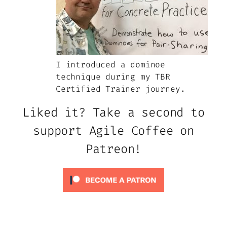
I introduced a dominoe
technique during my TBR
Certified Trainer journey.
Liked it? Take a second to
support Agile Coffee on
Patreon!