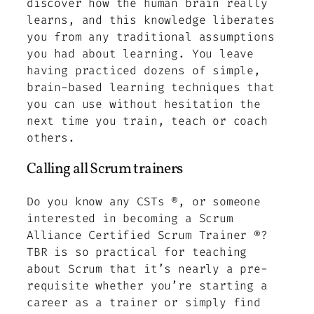
discover how the human brain really
learns, and this knowledge liberates
you from any traditional assumptions
you had about learning. You leave
having practiced dozens of simple,
brain-based learning techniques that
you can use without hesitation the
next time you train, teach or coach
others.
Calling all Scrum trainers
Do you know any CSTs ®, or someone
interested in becoming a Scrum
Alliance Certified Scrum Trainer ®?
TBR is so practical for teaching
about Scrum that it’s nearly a pre-
requisite whether you’re starting a
career as a trainer or simply find