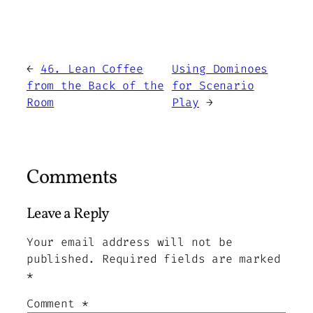
←
46. Lean Coffee
Using Dominoes
from the Back of the
for Scenario
Room
Play
→
Comments
Leave a Reply
Your email address will not be
published.
Required fields are marked
*
Comment
*