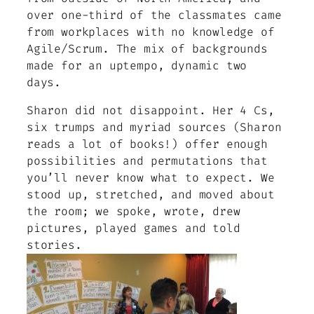
over one-third of the classmates came
from workplaces with no knowledge of
Agile/Scrum. The mix of backgrounds
made for an uptempo, dynamic two
days.
Sharon did not disappoint. Her 4 Cs,
six trumps and myriad sources (Sharon
reads a lot of books!) offer enough
possibilities and permutations that
you’ll never know what to expect. We
stood up, stretched, and moved about
the room; we spoke, wrote, drew
pictures, played games and told
stories.