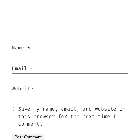
Name
*
Email
*
Website
Save my name, email, and website in
this browser for the next time I
comment.