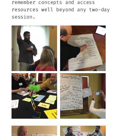
remember concepts and access
resources well beyond any two-day
session.