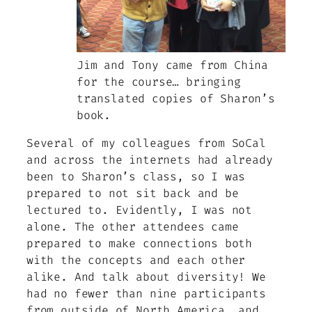
Jim and Tony came from China
for the course… bringing
translated copies of Sharon’s
book.
Several of my colleagues from SoCal
and across the internets had already
been to Sharon’s class, so I was
prepared to not sit back and be
lectured to. Evidently, I was not
alone. The other attendees came
prepared to make connections both
with the concepts and each other
alike. And talk about diversity! We
had no fewer than nine participants
from outside of North America, and