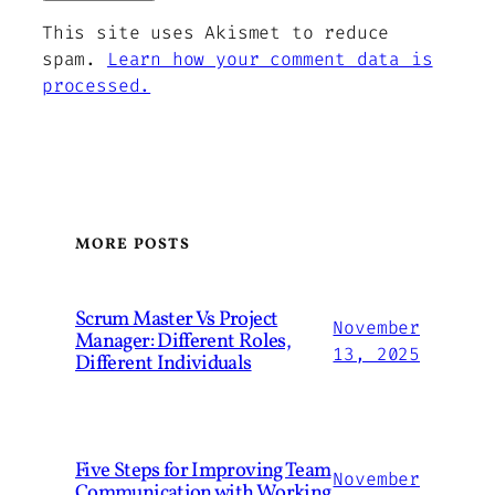
This site uses Akismet to reduce
spam.
Learn how your comment data is
processed.
MORE POSTS
Scrum Master Vs Project
November
Manager: Different Roles,
13, 2025
Different Individuals
Five Steps for Improving Team
November
Communication with Working