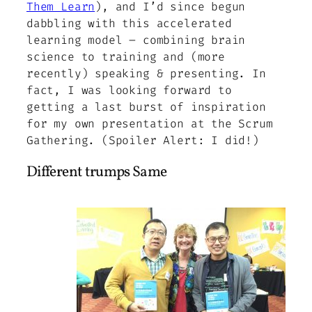
Them Learn
), and I’d since begun
dabbling with this accelerated
learning model – combining brain
science to training and (more
recently) speaking & presenting. In
fact, I was looking forward to
getting a last burst of inspiration
for my own presentation at the Scrum
Gathering. (Spoiler Alert: I did!)
Different trumps Same