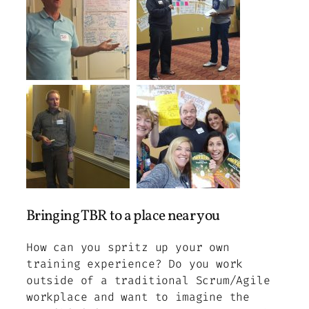
Bringing TBR to a place near you
How can you spritz up your own
training experience? Do you work
outside of a traditional Scrum/Agile
workplace and want to imagine the