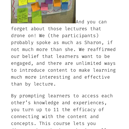
And you can
forget about those lectures that
drone on! We (the participants)
probably spoke as much as Sharon, if
not much more than she. We reaffirmed
our belief that learners want to be
engaged, and there are unlimited ways
to introduce content to make learning
much more interesting and effective
than by lecture.
By prompting learners to access each
other’s knowledge and experiences,
you turn up to 11 the efficacy of
connecting with the content and
concepts. This course lets you