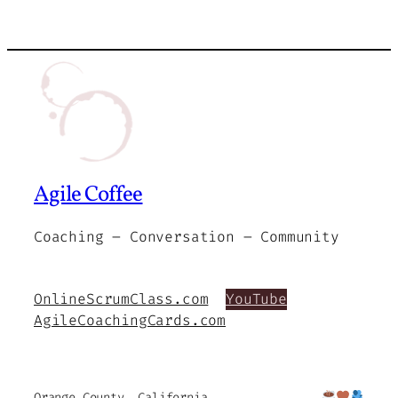
Agile Coffee
Coaching – Conversation – Community
OnlineScrumClass.com
YouTube
AgileCoachingCards.com
Orange County, California