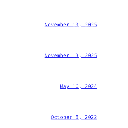
November 13, 2025
November 13, 2025
May 16, 2024
October 8, 2022