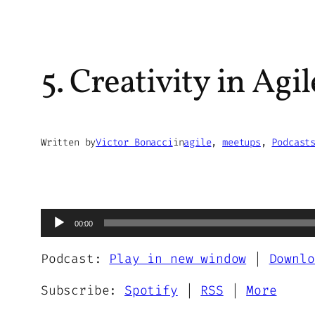
5. Creativity in Ag
Written by
Victor Bonacci
in
agile
, 
meetups
, 
Podcast
Audio
00:00
Player
Podcast:
Play in new window
|
Downlo
Subscribe:
Spotify
|
RSS
|
More