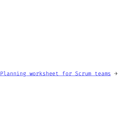
 Planning worksheet for Scrum teams
→