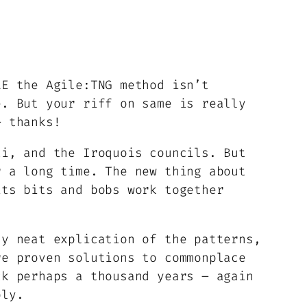
LE the Agile:TNG method isn’t
e. But your riff on same is really
– thanks!
ai, and the Iroquois councils. But
r a long time. The new thing about
its bits and bobs work together
ly neat explication of the patterns,
re proven solutions to commonplace
ck perhaps a thousand years – again
ply.