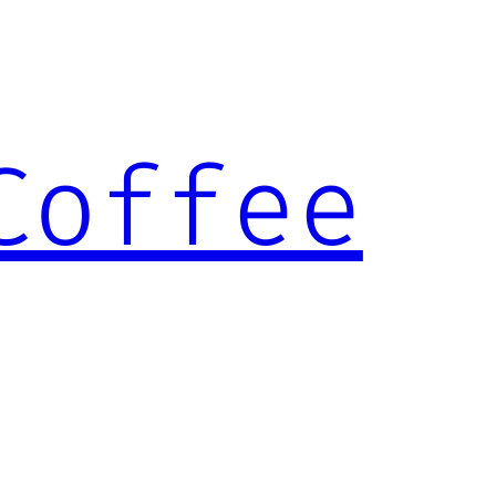
Coffee