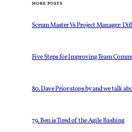
MORE POSTS
Scrum Master Vs Project Manager: Diff
Five Steps for Improving Team Comm
80. Dave Prior stops by and we talk ab
79. Ben is Tired of the Agile Bashing