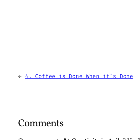
←
4. Coffee is Done When it’s Done
Comments