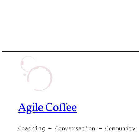
Agile Coffee
Coaching – Conversation – Community