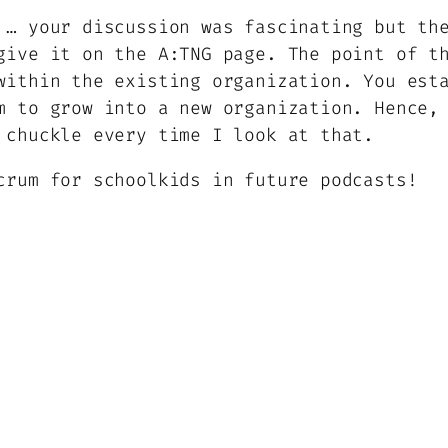
 … your discussion was fascinating but th
give it on the A:TNG page. The point of t
within the existing organization. You est
m to grow into a new organization. Hence,
 chuckle every time I look at that.
crum for schoolkids in future podcasts!