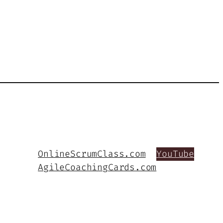
OnlineScrumClass.com
YouTube
AgileCoachingCards.com