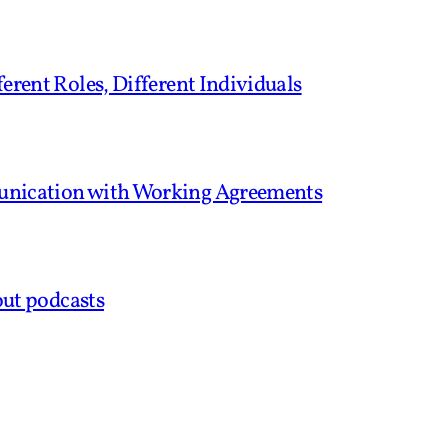
erent Roles, Different Individuals
unication with Working Agreements
out podcasts