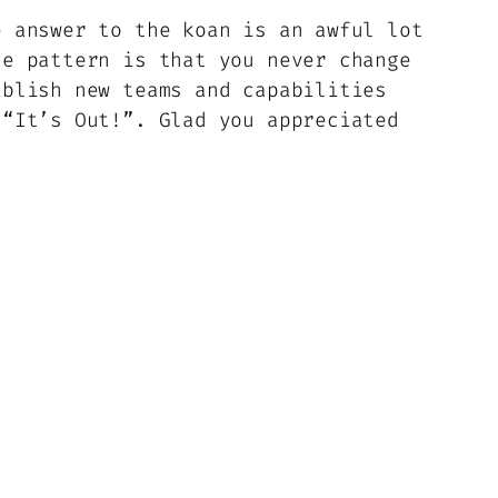
e answer to the koan is an awful lot
he pattern is that you never change
ablish new teams and capabilities
 “It’s Out!”. Glad you appreciated