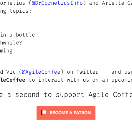
ornelius (
@DrCorneliusInfo
) and Arielle C
ng topics:
in a bottle
hwhile?
ming
d Vic (
@AgileCoffee
) on Twitter – and us
leCoffee
to interact with us on an upcomi
e a second to support Agile Coff