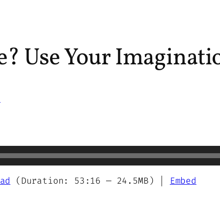
ile? Use Your Imaginati
s
ad
(Duration: 53:16 — 24.5MB) |
Embed