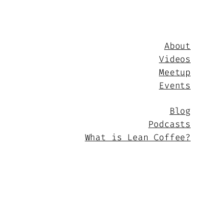
About
Videos
Meetup
Events
Blog
Podcasts
What is Lean Coffee?