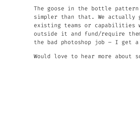
The goose in the bottle pattern
simpler than that. We actually 
existing teams or capabilities 
outside it and fund/require the
the bad photoshop job – I get a
Would love to hear more about s