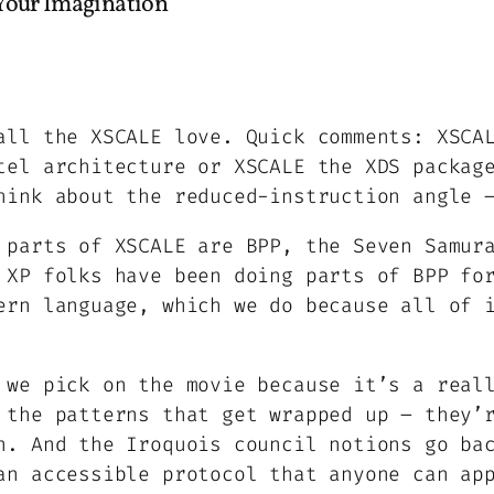
 Your Imagination”
all the XSCALE love. Quick comments: XSCA
tel architecture or XSCALE the XDS packag
hink about the reduced-instruction angle 
 parts of XSCALE are BPP, the Seven Samur
 XP folks have been doing parts of BPP fo
ern language, which we do because all of 
 we pick on the movie because it’s a real
 the patterns that get wrapped up – they’
n. And the Iroquois council notions go ba
an accessible protocol that anyone can ap