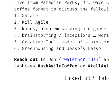
Live from Paradise Perks, Dr. Dave C
coffee format to discuss the followi
1. XScale
2. Kill Agile
3. koans, problem solving and goose 
4. brainstorming / inceptions … wort
5. Creative Inc’s model of brainstor
6. Greenhousing and Jesse’s Lasso
Reach out
to Jon (
@waterScrumBan
) an
hashtags
#askAgileCoffee
or
#tellAgi
Liked it? Tak