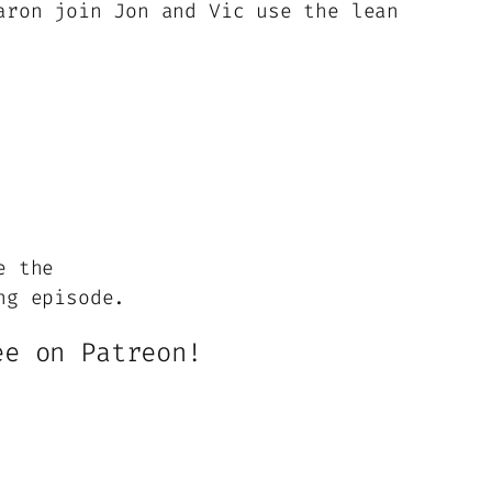
aron join Jon and Vic use the lean
or
decrease
volume.
e the
ng episode.
ee on Patreon!