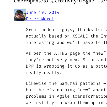
One response to “5. Creativity in Agile? Use
June 19, 2014
Peter Merel
Great podcast guys, thanks for 
actually based on XSCALE the In
interesting and we’ll have to t
As per the A:TNG page the “new”
they’re not very new. Scrum and
BPP is wrapping it up as a patt
really neatly.
Likewise the Samurai patterns –
but there’s nothing “new” about
problems in Agile transformatio
we just try to wrap them up in 