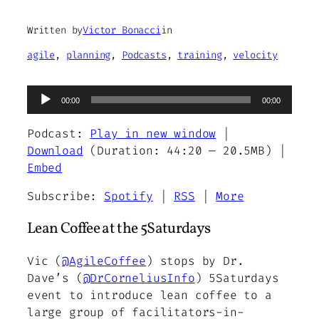
Written by
Victor Bonacci
in
agile
, 
planning
, 
Podcasts
, 
training
, 
velocity
Audio
00:00
00:00
Player
Podcast:
Play in new window
|
Download
(Duration: 44:20 — 20.5MB) |
Embed
Subscribe:
Spotify
|
RSS
|
More
Lean Coffee at the 5Saturdays
Vic (
@AgileCoffee
) stops by Dr.
Dave’s (
@DrCorneliusInfo
) 5Saturdays
event to introduce lean coffee to a
large group of facilitators-in-