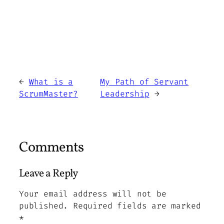
←
What is a
My Path of Servant
ScrumMaster?
Leadership
→
Comments
Leave a Reply
Your email address will not be
published.
Required fields are marked
*