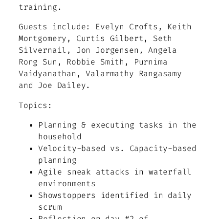
training.
Guests include: Evelyn Crofts, Keith
Montgomery, Curtis Gilbert, Seth
Silvernail, Jon Jorgensen, Angela
Rong Sun, Robbie Smith, Purnima
Vaidyanathan, Valarmathy Rangasamy
and Joe Dailey.
Topics:
Planning & executing tasks in the
household
Velocity-based vs. Capacity-based
planning
Agile sneak attacks in waterfall
environments
Showstoppers identified in daily
scrum
Reflection on day #2 of