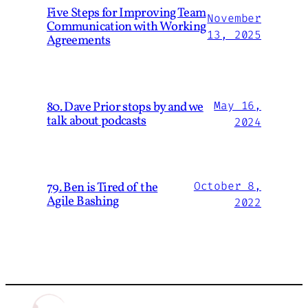
Five Steps for Improving Team
November
Communication with Working
13, 2025
Agreements
80. Dave Prior stops by and we
May 16,
talk about podcasts
2024
79. Ben is Tired of the
October 8,
Agile Bashing
2022