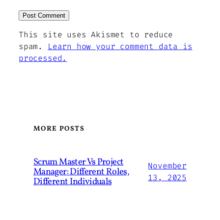
This site uses Akismet to reduce
spam.
Learn how your comment data is
processed.
MORE POSTS
Scrum Master Vs Project
November
Manager: Different Roles,
13, 2025
Different Individuals