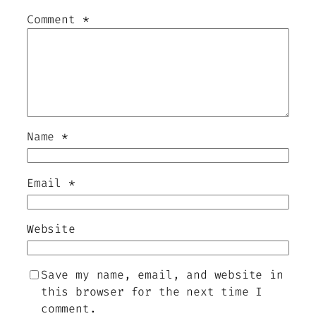
Comment
*
Name
*
Email
*
Website
Save my name, email, and website in
this browser for the next time I
comment.