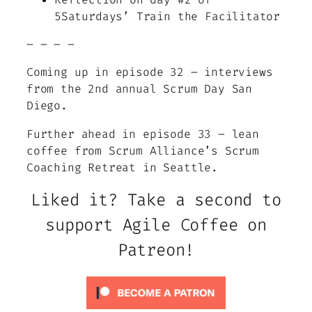
5Saturdays’ Train the Facilitator
– – – –
Coming up in episode 32 – interviews
from the 2nd annual Scrum Day San
Diego.
Further ahead in episode 33 – lean
coffee from Scrum Alliance’s Scrum
Coaching Retreat in Seattle.
Liked it? Take a second to
support Agile Coffee on
Patreon!