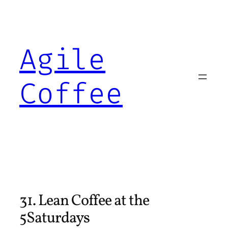
Skip
to
content
Agile
Coffee
31. Lean Coffee at the
5Saturdays